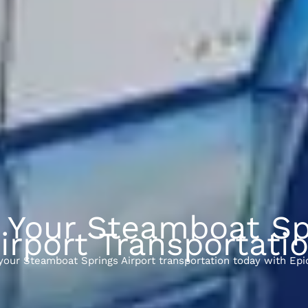
 Your Steamboat Sp
irport Transportati
your Steamboat Springs Airport transportation today with Epi