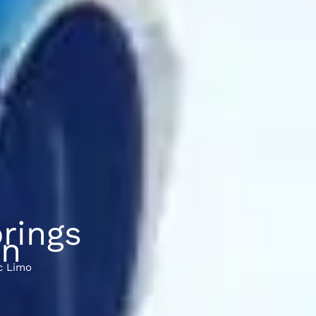
rings
on
c Limo