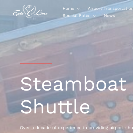
Skip
Home
Airport Transportatio
to
Special Rates
News
content
Steamboat 
Shuttle
Over a decade of experience in providing airport shu