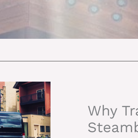
Why Tr
Steamb