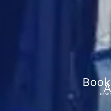
Book
A
Book 