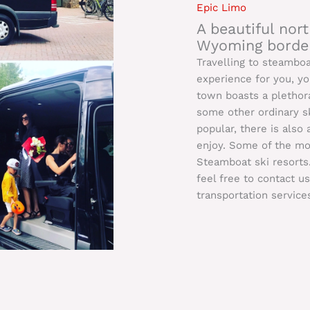
Epic Limo
A beautiful no
Wyoming border
Travelling to steambo
experience for you, y
town boasts a plethora
some other ordinary sk
popular, there is also
enjoy. Some of the mor
Steamboat ski resorts
feel free to contact u
transportation service