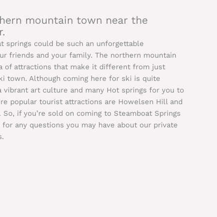
rthern mountain town near the
.
at springs could be such an unforgettable
our friends and your family. The northern mountain
 of attractions that make it different from just
i town. Although coming here for ski is quite
 a vibrant art culture and many Hot springs for you to
e popular tourist attractions are Howelsen Hill and
. So, if you’re sold on coming to Steamboat Springs
s for any questions you may have about our private
s.