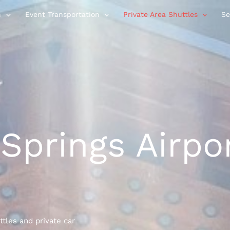
n
Event Transportation
Private Area Shuttles
Se
Springs Airpo
ttles and private car