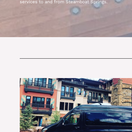
services to and from Steamboat Springs.