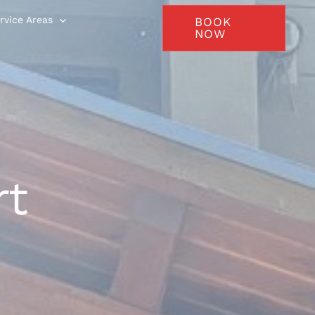
rvice Areas
BOOK
NOW
rt