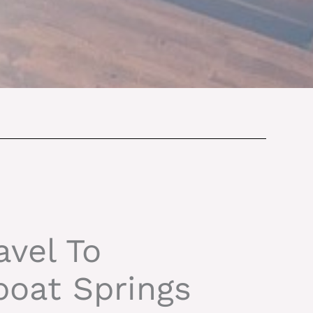
avel To
oat Springs