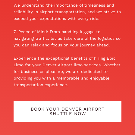
We understand the importance of timeliness and
reliability in airport transportation, and we strive to
exceed your expectations with every ride.
7. Peace of Mind: From handling luggage to
navigating traffic, let us take care of the logistics so
you can relax and focus on your journey ahead.
Experience the exceptional benefits of hiring Epic
Limo for your Denver Airport limo services. Whether
for business or pleasure, we are dedicated to
providing you with a memorable and enjoyable
transportation experience.
BOOK YOUR DENVER AIRPORT
SHUTTLE NOW