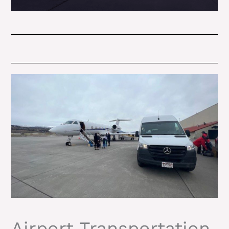
Airport Transportation