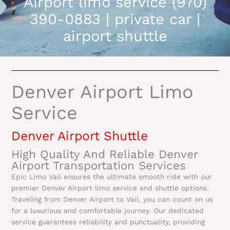
Airport limo service (970)
390-0883 | private car |
airport shuttle
Denver Airport Limo
Service
Denver Airport Shuttle
High Quality And Reliable Denver
Airport Transportation Services
Epic Limo Vail ensures the ultimate smooth ride with our
premier Denver Airport limo service and shuttle options.
Traveling from Denver Airport to Vail, you can count on us
for a luxurious and comfortable journey. Our dedicated
service guarantees reliability and punctuality, providing