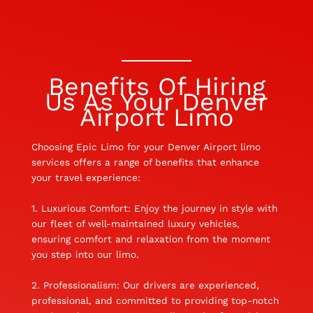
Benefits Of Hiring
Us As Your Denver
Airport Limo
Choosing Epic Limo for your Denver Airport limo
services offers a range of benefits that enhance
your travel experience:
1. Luxurious Comfort: Enjoy the journey in style with
our fleet of well-maintained luxury vehicles,
ensuring comfort and relaxation from the moment
you step into our limo.
2. Professionalism: Our drivers are experienced,
professional, and committed to providing top-notch