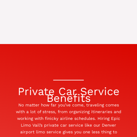
Private Car Service
Benefits
No matter how far you’ve come, traveling comes
with a lot of stress, from organizing itineraries and
working with finicky airline schedules. Hiring Epic
Limo Vail’s private car service like our Denver
airport limo service gives you one less thing to