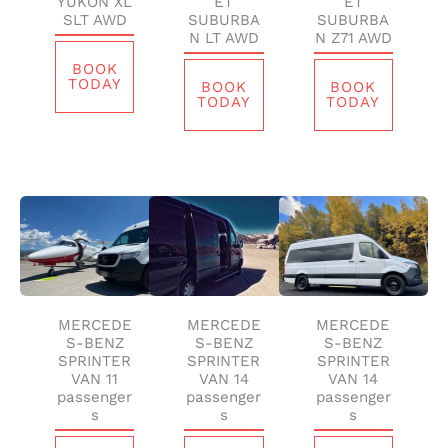
YUKON XL
ET
ET
SLT AWD
SUBURBA
SUBURBA
N LT AWD
N Z71 AWD
BOOK
TODAY
BOOK
BOOK
TODAY
TODAY
MERCEDE
MERCEDE
MERCEDE
S-BENZ
S-BENZ
S-BENZ
SPRINTER
SPRINTER
SPRINTER
VAN 11
VAN 14
VAN 14
passenger
passenger
passenger
s
s
s