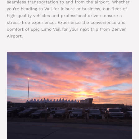
seamless transportation to and from the airport. Whether
you're heading to Vail for leisure or business, our fleet of
high-quality vehicles and professional drivers ensure a
stress-free experience. Experience the convenience and
comfort of Epic Limo Vail for your next trip from Denver
Airport.