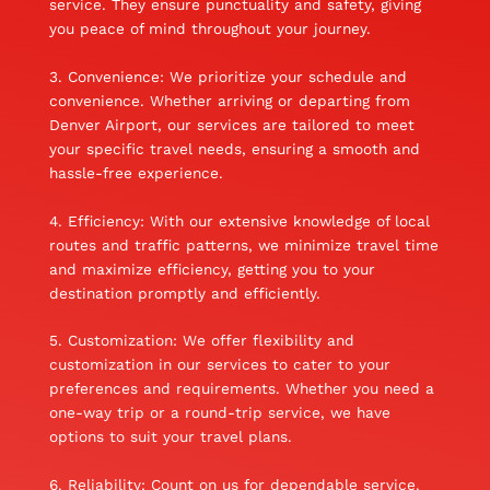
service. They ensure punctuality and safety, giving
you peace of mind throughout your journey.
3. Convenience: We prioritize your schedule and
convenience. Whether arriving or departing from
Denver Airport, our services are tailored to meet
your specific travel needs, ensuring a smooth and
hassle-free experience.
4. Efficiency: With our extensive knowledge of local
routes and traffic patterns, we minimize travel time
and maximize efficiency, getting you to your
destination promptly and efficiently.
5. Customization: We offer flexibility and
customization in our services to cater to your
preferences and requirements. Whether you need a
one-way trip or a round-trip service, we have
options to suit your travel plans.
6. Reliability: Count on us for dependable service.