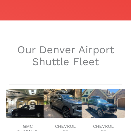
Our Denver Airport
Shuttle Fleet
GMC
CHEVROL
CHEVROL