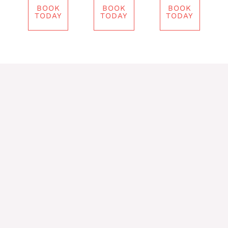
BOOK
BOOK
BOOK
TODAY
TODAY
TODAY