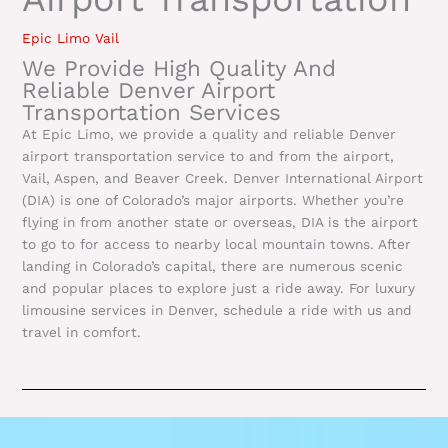
Epic Limo Vail
We Provide High Quality And
Reliable Denver Airport
Transportation Services
At Epic Limo, we provide a quality and reliable Denver
airport transportation service to and from the airport,
Vail, Aspen, and Beaver Creek. Denver International Airport
(DIA) is one of Colorado’s major airports. Whether you’re
flying in from another state or overseas, DIA is the airport
to go to for access to nearby local mountain towns. After
landing in Colorado’s capital, there are numerous scenic
and popular places to explore just a ride away. For luxury
limousine services in Denver, schedule a ride with us and
travel in comfort.