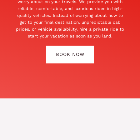
worry about on your travels. We provide you with
reliable, comfortable, and luxurious rides in high-
quality vehicles. Instead of worrying about how to
get to your final destination, unpredictable cab
prices, or vehicle availability, hire a private ride to
start your vacation as soon as you land.
BOOK NOW