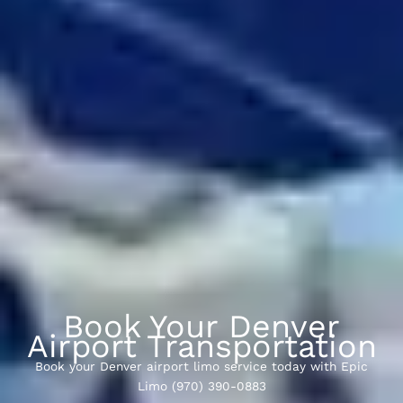
Book Your Denver
Airport Transportation
Book your Denver airport limo service today with Epic
Limo (970) 390-0883