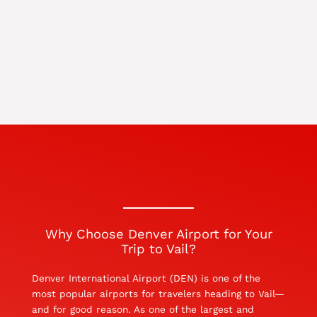
Why Choose Denver Airport for Your
Trip to Vail?
Denver International Airport (DEN) is one of the
most popular airports for travelers heading to Vail—
and for good reason. As one of the largest and