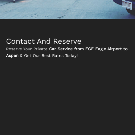
Contact And Reserve
Reserve Your Private
Car Service from EGE Eagle Airport to
Aspen
& Get Our Best Rates Today!