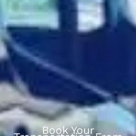
Book Your