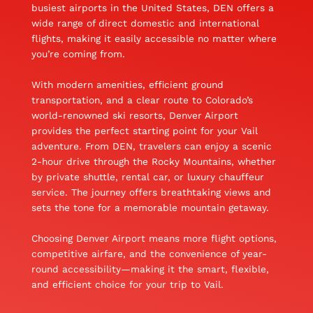
busiest airports in the United States, DEN offers a
wide range of direct domestic and international
flights, making it easily accessible no matter where
you’re coming from.
With modern amenities, efficient ground
transportation, and a clear route to Colorado’s
world-renowned ski resorts, Denver Airport
provides the perfect starting point for your Vail
adventure. From DEN, travelers can enjoy a scenic
2-hour drive through the Rocky Mountains, whether
by private shuttle, rental car, or luxury chauffeur
service. The journey offers breathtaking views and
sets the tone for a memorable mountain getaway.
Choosing Denver Airport means more flight options,
competitive airfare, and the convenience of year-
round accessibility—making it the smart, flexible,
and efficient choice for your trip to Vail.