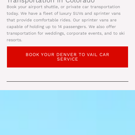
Book your airport shuttle, or private car transportation
today. We have a fleet of luxury SUVs and sprinter vans
that provide comfortable rides. Our sprinter vans are
capable of holding up to 14 passengers. We also offer
transportation for weddings, corporate events, and to ski
resorts.
BOOK YOUR DENVER TO VAIL CAR
SERVICE