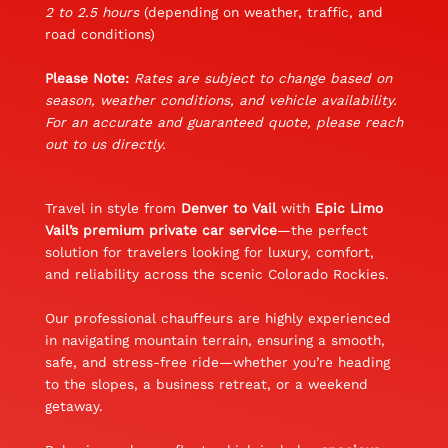
2 to 2.5 hours
(depending on weather, traffic, and
road conditions)
Please Note:
Rates are subject to change based on
season, weather conditions, and vehicle availability.
For an accurate and guaranteed quote, please reach
out to us directly.
Travel in style from
Denver to Vail
with
Epic Limo
Vail’s premium private car service
—the perfect
solution for travelers looking for luxury, comfort,
and reliability across the scenic Colorado Rockies.
Our professional chauffeurs are highly experienced
in navigating mountain terrain, ensuring a smooth,
safe, and stress-free ride—whether you’re heading
to the slopes, a business retreat, or a weekend
getaway.