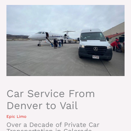
Car Service From
Denver to Vail
Epic Limo
Over a Decade of Private Car
Transportation in Colorado