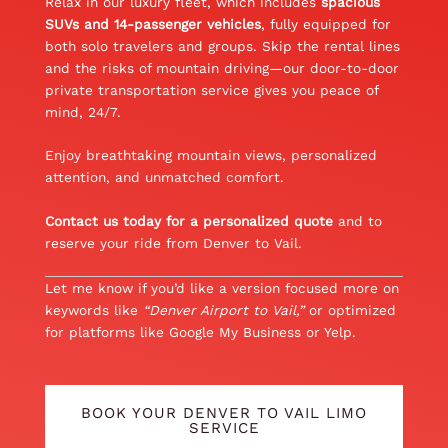
Relax in our luxury fleet, which includes
spacious
SUVs and 14-passenger vehicles
, fully equipped for
both solo travelers and groups. Skip the rental lines
and the risks of mountain driving—our door-to-door
private transportation service gives you peace of
mind, 24/7.
Enjoy breathtaking mountain views, personalized
attention, and unmatched comfort.
Contact us today for a personalized quote
and to
reserve your ride from Denver to Vail.
Let me know if you’d like a version focused more on
keywords like
“Denver Airport to Vail,”
or optimized
for platforms like Google My Business or Yelp.
BOOK YOUR DENVER TO VAIL LIMO
SERVICE