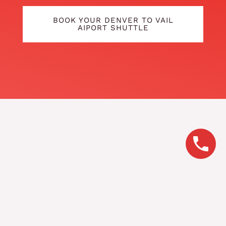
BOOK YOUR DENVER TO VAIL
AIPORT SHUTTLE