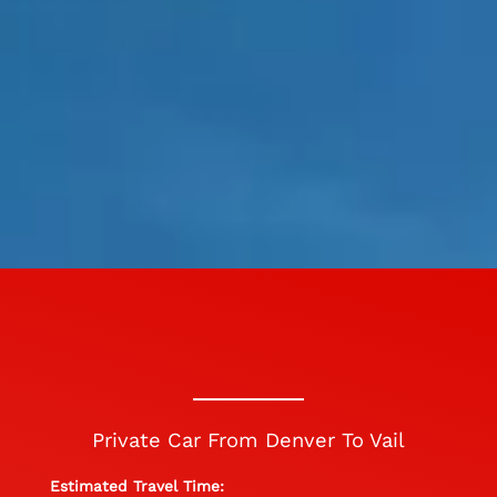
Private Car From Denver To Vail
Estimated Travel Time: