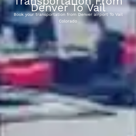
Transportation From
Denver To Vail
Book your transportation from Denver airport To Vail
Colorado