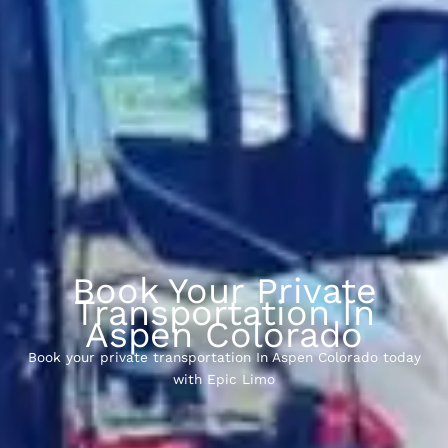
Book Your Private
Transportation In
Aspen Colorado
Book your private transportation In Aspen Colorado today
with Epic Limo