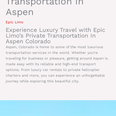
Transportation In
Aspen
Epic Limo
Experience Luxury Travel with Epic
Limo’s Private Transportation In
Aspen Colorado
Aspen, Colorado is home to some of the most luxurious
transportation services in the world. Whether you’re
traveling for business or pleasure, getting around Aspen is
made easy with its reliable and high-end transport
options. From luxury car rentals to private helicopter
charters and more, you can experience an unforgettable
journey while exploring this beautiful city.