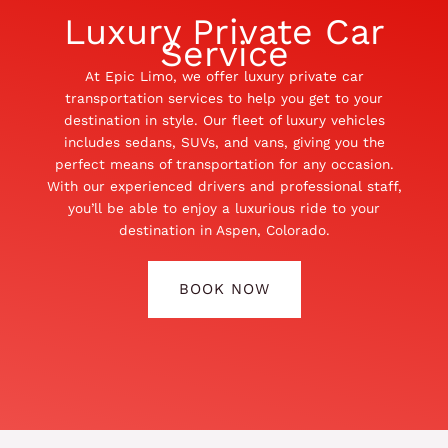
Luxury Private Car
Service
At Epic Limo, we offer luxury private car
transportation services to help you get to your
destination in style. Our fleet of luxury vehicles
includes sedans, SUVs, and vans, giving you the
perfect means of transportation for any occasion.
With our experienced drivers and professional staff,
you’ll be able to enjoy a luxurious ride to your
destination in Aspen, Colorado.
BOOK NOW