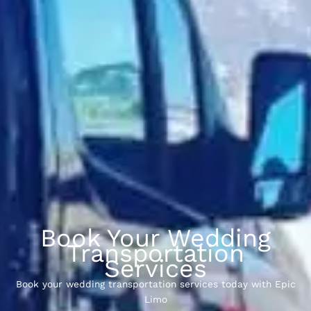
Book Your Wedding
Transportation
Services
Book your wedding transportation services today with Epic
Limo