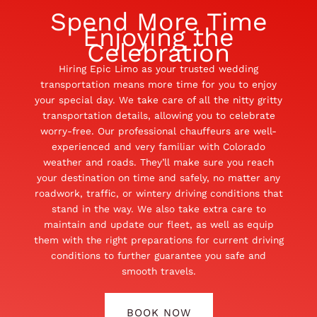
Spend More Time
Enjoying the
Celebration
Hiring Epic Limo as your trusted wedding
transportation means more time for you to enjoy
your special day. We take care of all the nitty gritty
transportation details, allowing you to celebrate
worry-free. Our professional chauffeurs are well-
experienced and very familiar with Colorado
weather and roads. They’ll make sure you reach
your destination on time and safely, no matter any
roadwork, traffic, or wintery driving conditions that
stand in the way. We also take extra care to
maintain and update our fleet, as well as equip
them with the right preparations for current driving
conditions to further guarantee you safe and
smooth travels.
BOOK NOW