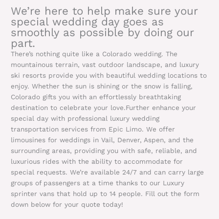
We’re here to help make sure your
special wedding day goes as
smoothly as possible by doing our
part.
There’s nothing quite like a Colorado wedding. The
mountainous terrain, vast outdoor landscape, and luxury
ski resorts provide you with beautiful wedding locations to
enjoy. Whether the sun is shining or the snow is falling,
Colorado gifts you with an effortlessly breathtaking
destination to celebrate your love.Further enhance your
special day with professional luxury wedding
transportation services from Epic Limo. We offer
limousines for weddings in Vail, Denver, Aspen, and the
surrounding areas, providing you with safe, reliable, and
luxurious rides with the ability to accommodate for
special requests. We’re available 24/7 and can carry large
groups of passengers at a time thanks to our Luxury
sprinter vans that hold up to 14 people. Fill out the form
down below for your quote today!