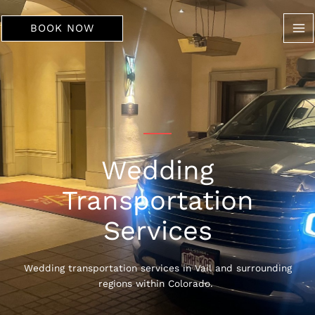
Skip
to
BOOK NOW
content
Wedding
Transportation
Services
Wedding transportation services in Vail and surrounding
regions within Colorado.