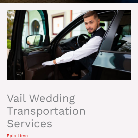
Vail Wedding
Transportation
Services
Epic Limo