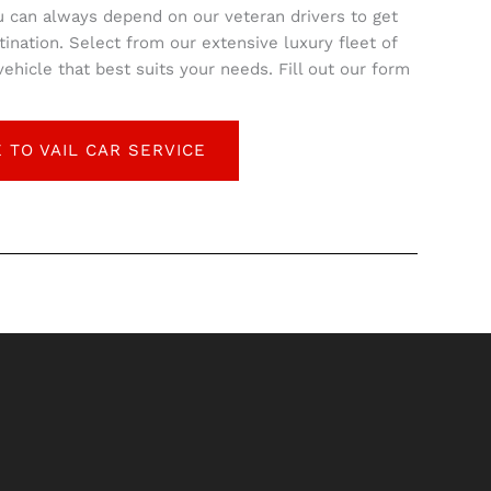
u can always depend on our veteran drivers to get
tination. Select from our extensive luxury fleet of
hicle that best suits your needs. Fill out our form
 TO VAIL CAR SERVICE