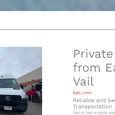
Private
from Ea
Vail
Epic Limo
Reliable and Se
Transportation
Get to Vail in style an