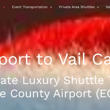
n
Event Transportation
Private Area Shuttles
Se
port to Vail C
vate Luxury Shuttle 
e County Airport (EG