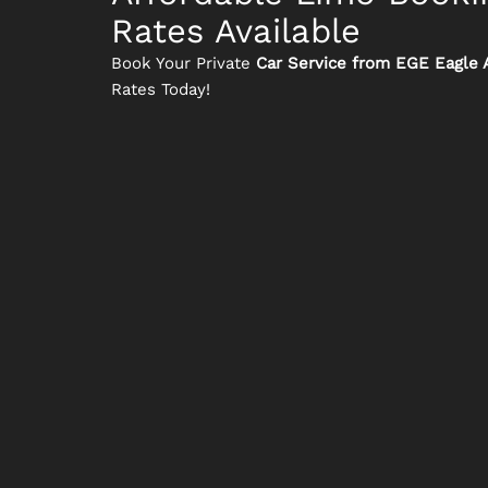
Rates Available
Book Your Private
Car Service from EGE Eagle A
Rates Today!