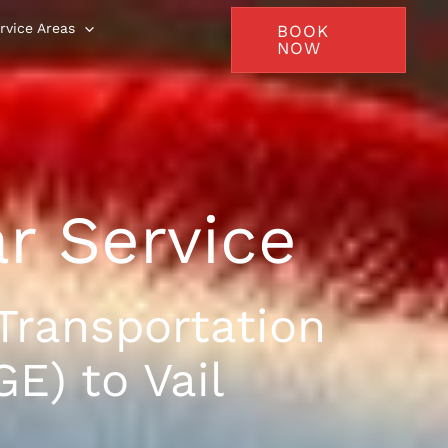
rvice Areas
BOOK
NOW
ar Service
Transportation
E) to Vail