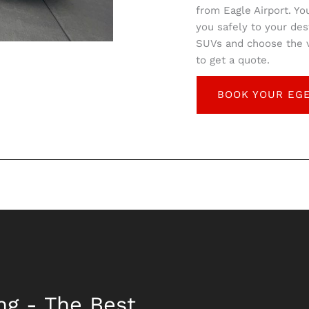
from Eagle Airport. Yo
you safely to your des
SUVs and choose the ve
to get a quote.
BOOK YOUR EGE
ng - The Best