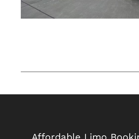
Affordable Limo Booki