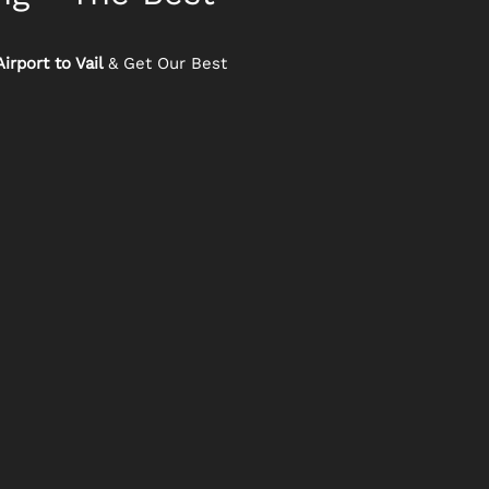
irport to Vail
& Get Our Best