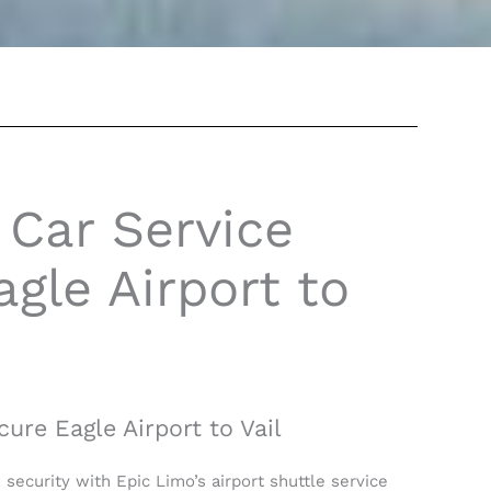
 Car Service
gle Airport to
cure Eagle Airport to Vail
d security with Epic Limo’s airport shuttle service