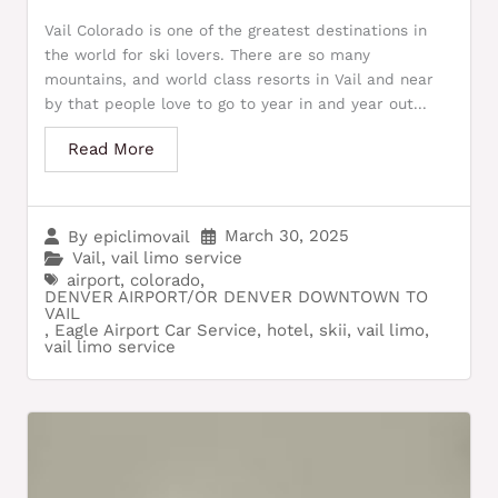
Vail Colorado is one of the greatest destinations in
the world for ski lovers. There are so many
mountains, and world class resorts in Vail and near
by that people love to go to year in and year out...
Read More
March 30, 2025
By
epiclimovail
Vail
,
vail limo service
airport
,
colorado
,
DENVER AIRPORT/OR DENVER DOWNTOWN TO
VAIL
,
Eagle Airport Car Service
,
hotel
,
skii
,
vail limo
,
vail limo service