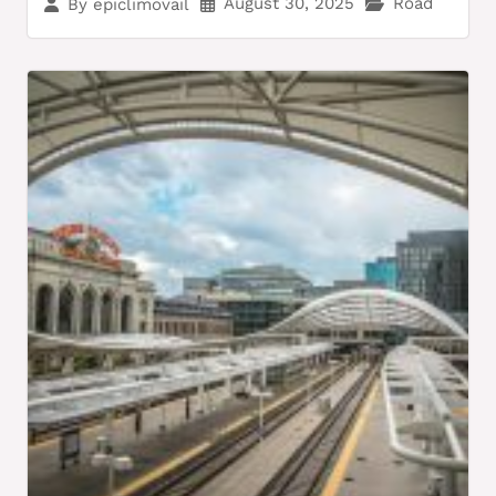
August 30, 2025
Road
By
epiclimovail