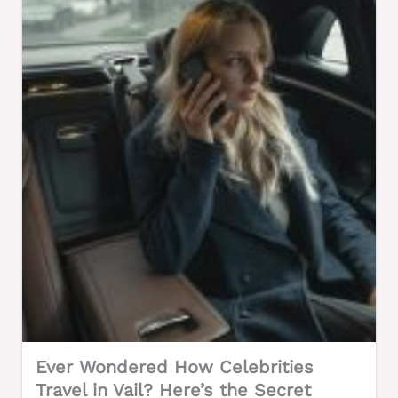
Ever Wondered How Celebrities
Travel in Vail? Here’s the Secret