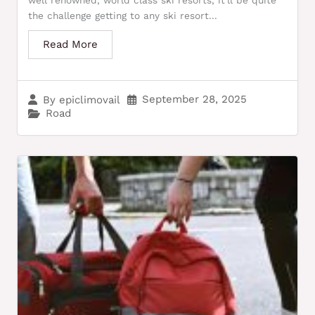
well renowned, world class ski resorts, it’ll be quite
the challenge getting to any ski resort...
Read More
September 28, 2025
By
epiclimovail
Road