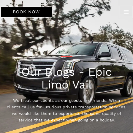
Skip
to
BOOK NOW
content
Our Blogs - Epic
Limo Vail
We treat our clients as our guests and friends. When
clients call us for luxurious private transportation services,
we would like them to experience the same quality of
service that we expect when going on a holiday.