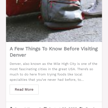
A Few Things To Know Before Visiting
Denver
Denver, also known as the Mile High City is one of the
most fascinating cities in the great USA. There’s so
much to do here from trying foods like local
specialties that you’ve never had before, to...
Read More