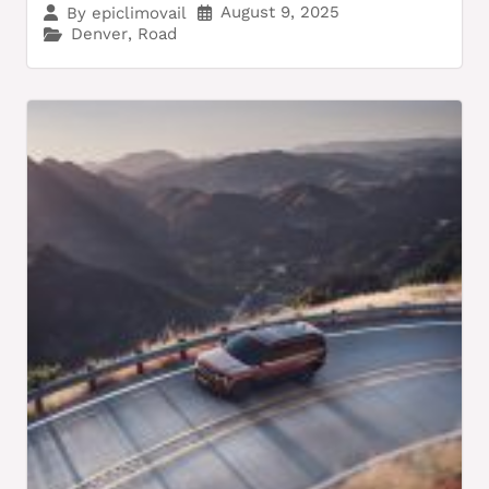
August 9, 2025
By
epiclimovail
Denver
,
Road