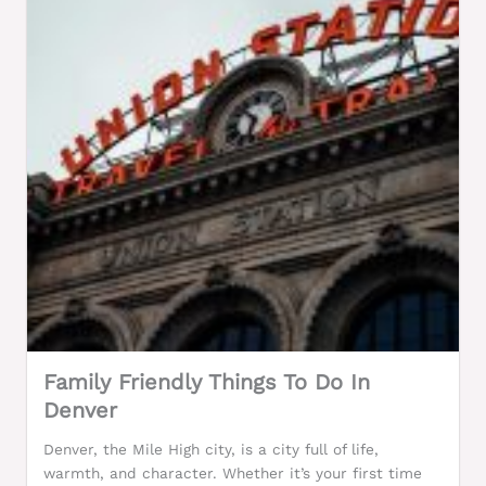
Family Friendly Things To Do In
Denver
Denver, the Mile High city, is a city full of life,
warmth, and character. Whether it’s your first time