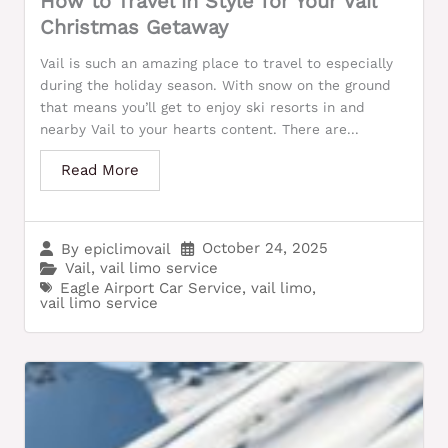
How to Travel in Style for Your Vail
Christmas Getaway
Vail is such an amazing place to travel to especially
during the holiday season. With snow on the ground
that means you’ll get to enjoy ski resorts in and
nearby Vail to your hearts content. There are...
Read More
October 24, 2025
By
epiclimovail
Vail
,
vail limo service
Eagle Airport Car Service
,
vail limo
,
vail limo service