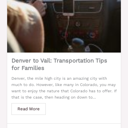
Denver to Vail: Transportation Tips
for Families
Denver, the mile high city is an amazing city with
much to do. However, like many in Colorado, you may
want to enjoy the nature that Colorado has to offer. If
that is the case, then heading on down to...
Read More