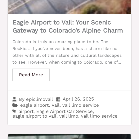
Eagle Airport to Vail: Your Scenic
Gateway to Colorado’s Alpine Charm
Colorado is truly an amazing place to be. The
Rockies, if you’ve never been, has a charm like no
other with all of the nature and cultural landscapes
to see. However, when coming to Colorado, one of...
Read More
April 26, 2025
By
epiclimovail
eagle airport
,
Vail
,
vail limo service
airport
,
Eagle Airport Car Service
,
eagle airport to vail
,
vail limo
,
vail limo service