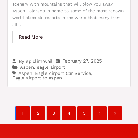
scenery with mountains that will blow you away.
Aspen Colorado is home to some of the most renown
world class ski resorts in the world that many from
all...
Read More
February 27, 2025
By
epiclimovail
Aspen
,
eagle airport
Aspen
,
Eagle Airport Car Service
,
Eagle airport to aspen
1
2
3
4
5
›
»