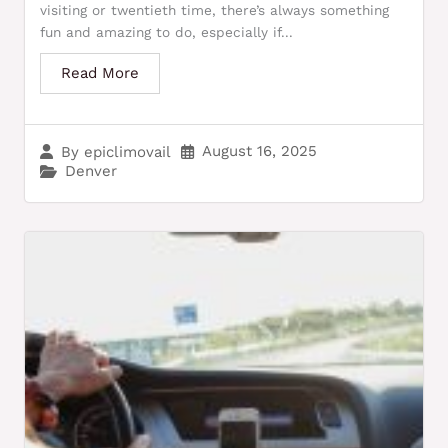
visiting or twentieth time, there’s always something
fun and amazing to do, especially if...
Read More
August 16, 2025
By
epiclimovail
Denver