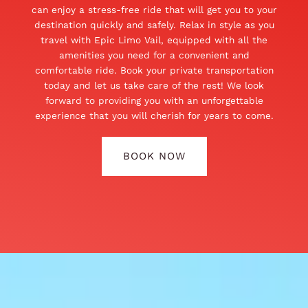
can enjoy a stress-free ride that will get you to your
destination quickly and safely. Relax in style as you
travel with Epic Limo Vail, equipped with all the
amenities you need for a convenient and
comfortable ride. Book your private transportation
today and let us take care of the rest! We look
forward to providing you with an unforgettable
experience that you will cherish for years to come.
BOOK NOW