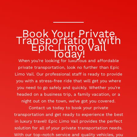
Book Your Private
Transportation with
Epic Limo Vail
Today!
When you’re looking for luxurious and affordable
private transportation, look no further than Epic
Limo Vail. Our professional staff is ready to provide
you with a stress-free ride that will get you where
you need to go safely and quickly. Whether you’re
headed on a business trip, a family vacation, or a
night out on the town, we’ve got you covered.
Contact us today to book your private
transportation and get ready to experience the best
in luxury travel! Epic Limo Vail provides the perfect
solution for all of your private transportation needs.
With our top-notch service and quality vehicles, you