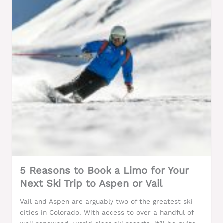
5 Reasons to Book a Limo for Your
Next Ski Trip to Aspen or Vail
Vail and Aspen are arguably two of the greatest ski
cities in Colorado. With access to over a handful of