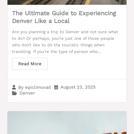
The Ultimate Guide to Experiencing
Denver Like a Local
Are you planning a trip to Denver and not sure what
to do? Or perhaps, you’re just one of those people
who don’t like to do the touristic things when
travelling. If you’re the type of person who...
Read More
August 23, 2025
By
epiclimovail
Denver