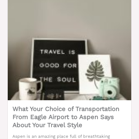
What Your Choice of Transportation
From Eagle Airport to Aspen Says
About Your Travel Style
Aspen is an amazing place full of breathtaking