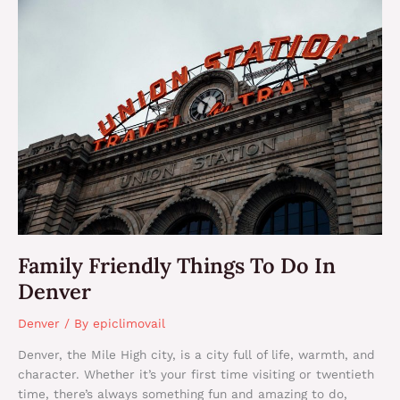
Family
Friendly
Things
To
Do
In
Denver
Family Friendly Things To Do In
Denver
Denver
/ By
epiclimovail
Denver, the Mile High city, is a city full of life, warmth, and
character. Whether it’s your first time visiting or twentieth
time, there’s always something fun and amazing to do,