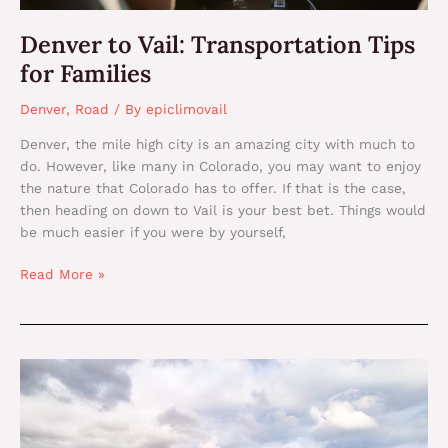
Denver to Vail: Transportation Tips
for Families
Denver
,
Road
/ By
epiclimovail
Denver, the mile high city is an amazing city with much to
do. However, like many in Colorado, you may want to enjoy
the nature that Colorado has to offer. If that is the case,
then heading on down to Vail is your best bet. Things would
be much easier if you were by yourself,
Read More »
Private
Cars
vs.
Rideshare: