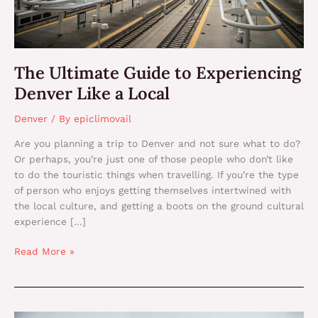
The Ultimate Guide to Experiencing
Denver Like a Local
Denver
/ By
epiclimovail
Are you planning a trip to Denver and not sure what to do?
Or perhaps, you’re just one of those people who don’t like
to do the touristic things when travelling. If you’re the type
of person who enjoys getting themselves intertwined with
the local culture, and getting a boots on the ground cultural
experience […]
Read More »