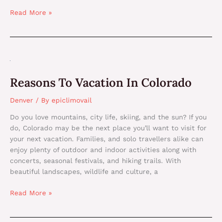
Read More »
Reasons
To
Reasons To Vacation In Colorado
Vacation
In
Denver
/ By
epiclimovail
Colorado
Do you love mountains, city life, skiing, and the sun? If you
do, Colorado may be the next place you’ll want to visit for
your next vacation. Families, and solo travellers alike can
enjoy plenty of outdoor and indoor activities along with
concerts, seasonal festivals, and hiking trails. With
beautiful landscapes, wildlife and culture, a
Read More »