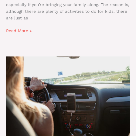
especially if you’re bringing your family along. The reason is,
although there are plenty of activities to do for kids, there
are just as
Read More »
Denver
to
Vail:
Transportation
Tips
for
Families