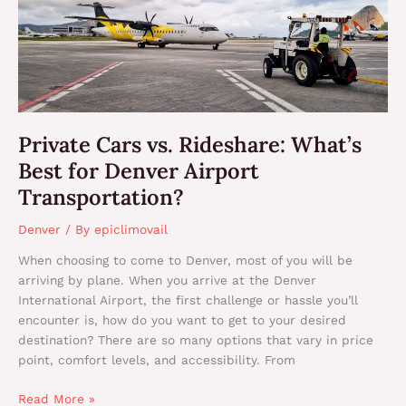
What’s
Best
for
Denver
Airport
Transportation?
Private Cars vs. Rideshare: What’s
Best for Denver Airport
Transportation?
Denver
/ By
epiclimovail
When choosing to come to Denver, most of you will be
arriving by plane. When you arrive at the Denver
International Airport, the first challenge or hassle you’ll
encounter is, how do you want to get to your desired
destination? There are so many options that vary in price
point, comfort levels, and accessibility. From
Read More »