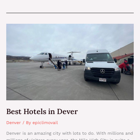
Best
Hotels
in
Dever
Best Hotels in Dever
Denver
/ By
epiclimovail
Denver is an amazing city with lots to do. With millions and