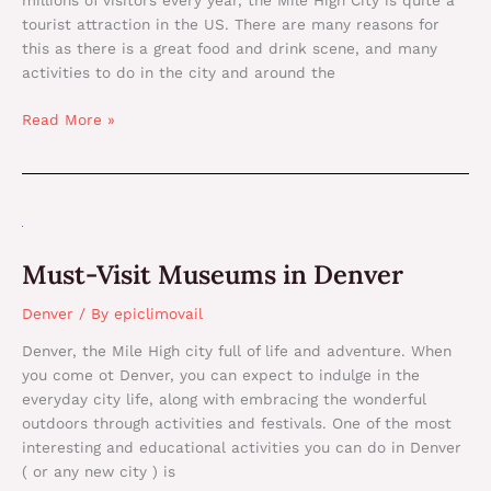
millions of visitors every year, the Mile High City is quite a
tourist attraction in the US. There are many reasons for
this as there is a great food and drink scene, and many
activities to do in the city and around the
Read More »
Must-
Visit
Must-Visit Museums in Denver
Museums
in
Denver
/ By
epiclimovail
Denver
Denver, the Mile High city full of life and adventure. When
you come ot Denver, you can expect to indulge in the
everyday city life, along with embracing the wonderful
outdoors through activities and festivals. One of the most
interesting and educational activities you can do in Denver
( or any new city ) is