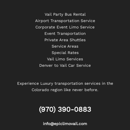
Vail Party Bus Rental
Airport Transportation Service
Corporate Event Limo Service
Event Transportation
Private Area Shuttles
Service Areas
Special Rates
Vail Limo Services
Denver to Vail Car Service
Experience Luxury transportation services in the
Colorado region like never before.
(970) 390-0883
info@epiclimovail.com