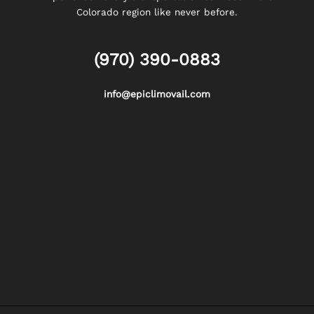
Colorado region like never before.
(970) 390-0883
info@epiclimovail.com