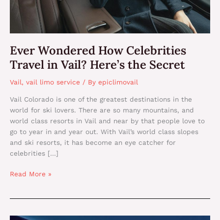
Secret
Ever Wondered How Celebrities
Travel in Vail? Here’s the Secret
Vail
,
vail limo service
/ By
epiclimovail
Vail Colorado is one of the greatest destinations in the
world for ski lovers. There are so many mountains, and
world class resorts in Vail and near by that people love to
go to year in and year out. With Vail’s world class slopes
and ski resorts, it has become an eye catcher for
celebrities […]
Read More »