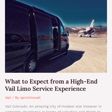
What
to
Expect
from
a
High-
End
Vail
Limo
Service
Experience
What to Expect from a High-End
Vail Limo Service Experience
Vail
/ By
epiclimovail
Vail Colorado. An amazing city of modest size however in
complete abundance in terms of activities and things to