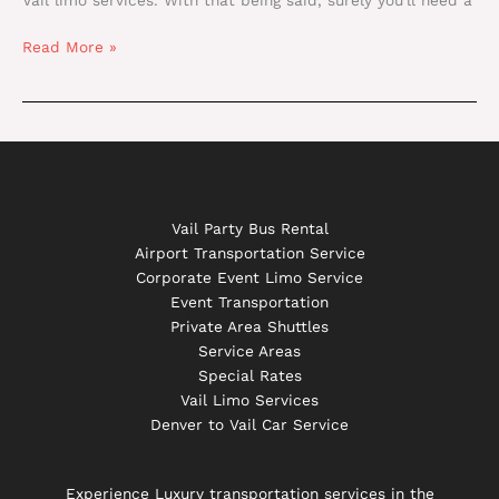
Read More »
Vail Party Bus Rental
Airport Transportation Service
Corporate Event Limo Service
Event Transportation
Private Area Shuttles
Service Areas
Special Rates
Vail Limo Services
Denver to Vail Car Service
Experience Luxury transportation services in the