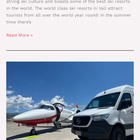
strong ski culture and boasts some of the best ski resorts
in the world. The world class ski resorts in Vail attract
tourists from all over the world year round! In the summer
time there’s
Read More »
Reasons
To
Visit
A
Ski
Resort
In
Vail