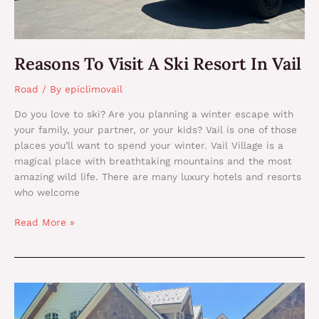
Reasons To Visit A Ski Resort In Vail
Road
/ By
epiclimovail
Do you love to ski? Are you planning a winter escape with
your family, your partner, or your kids? Vail is one of those
places you’ll want to spend your winter. Vail Village is a
magical place with breathtaking mountains and the most
amazing wild life. There are many luxury hotels and resorts
who welcome
Read More »
The
Best