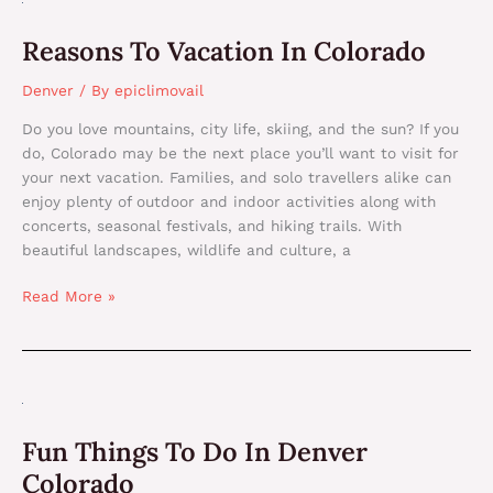
To
Reasons To Vacation In Colorado
Vacation
In
Denver
/ By
epiclimovail
Colorado
Do you love mountains, city life, skiing, and the sun? If you
do, Colorado may be the next place you’ll want to visit for
your next vacation. Families, and solo travellers alike can
enjoy plenty of outdoor and indoor activities along with
concerts, seasonal festivals, and hiking trails. With
beautiful landscapes, wildlife and culture, a
Read More »
Fun
Things
Fun Things To Do In Denver
To
Do
Colorado