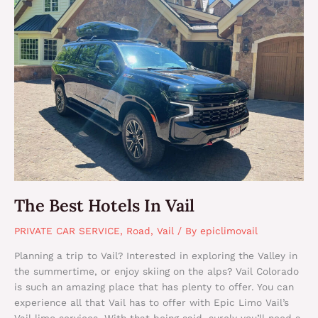
Hotels
In
Vail
The Best Hotels In Vail
PRIVATE CAR SERVICE
,
Road
,
Vail
/ By
epiclimovail
Planning a trip to Vail? Interested in exploring the Valley in
the summertime, or enjoy skiing on the alps? Vail Colorado
is such an amazing place that has plenty to offer. You can
experience all that Vail has to offer with Epic Limo Vail’s
Vail limo services. With that being said, surely you’ll need a