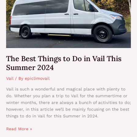
This
Summer
2024
The Best Things to Do in Vail This
Summer 2024
Vail
/ By
epiclimovail
Vail is such a wonderful and magical place with plenty to
do. Whether you plan a trip to Vail for the summertime or
winter months, there are always a bunch of activities to do;
however, in this article we’ll be mainly focusing on the best
things to do in Vail for this Summer in 2024.
Read More »