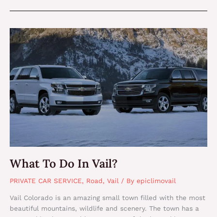
What
To
Do
In
Vail?
What To Do In Vail?
PRIVATE CAR SERVICE
,
Road
,
Vail
/ By
epiclimovail
Vail Colorado is an amazing small town filled with the most
beautiful mountains, wildlife and scenery. The town has a