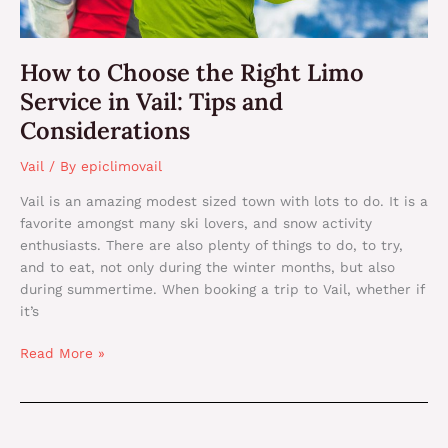
Considerations
How to Choose the Right Limo
Service in Vail: Tips and
Considerations
Vail
/ By
epiclimovail
Vail is an amazing modest sized town with lots to do. It is a
favorite amongst many ski lovers, and snow activity
enthusiasts. There are also plenty of things to do, to try,
and to eat, not only during the winter months, but also
during summertime. When booking a trip to Vail, whether if
it’s
Read More »
Reasons