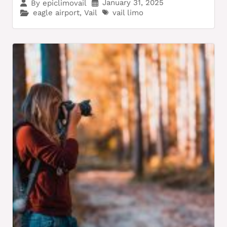
January 31, 2025
By
epiclimovail
eagle airport
,
Vail
vail limo