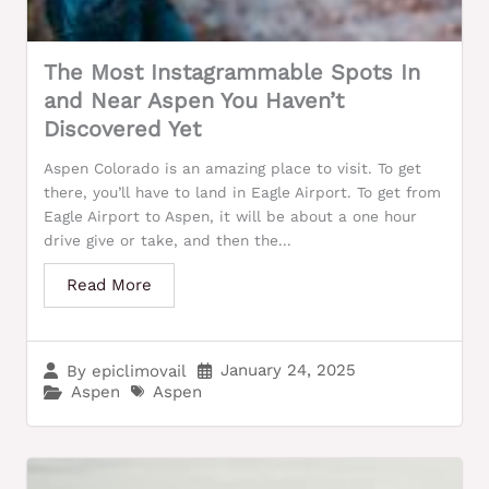
The Most Instagrammable Spots In
and Near Aspen You Haven’t
Discovered Yet
Aspen Colorado is an amazing place to visit. To get
there, you’ll have to land in Eagle Airport. To get from
Eagle Airport to Aspen, it will be about a one hour
drive give or take, and then the...
Read More
January 24, 2025
By
epiclimovail
Aspen
Aspen