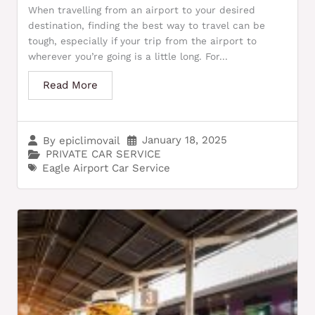
When travelling from an airport to your desired
destination, finding the best way to travel can be
tough, especially if your trip from the airport to
wherever you’re going is a little long. For...
Read More
January 18, 2025
By
epiclimovail
PRIVATE CAR SERVICE
Eagle Airport Car Service