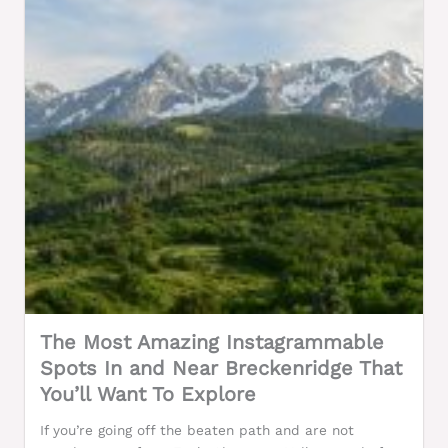
The Most Amazing Instagrammable
Spots In and Near Breckenridge That
You’ll Want To Explore
If you’re going off the beaten path and are not