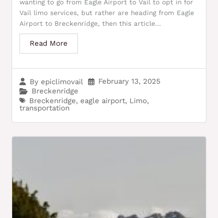
wanting to go from Eagle Airport to Vail to opt in for
Vail limo services, but rather are heading from Eagle
Airport to Breckenridge, then this article...
Read More
February 13, 2025
By
epiclimovail
Breckenridge
Breckenridge
,
eagle airport
,
Limo
,
transportation