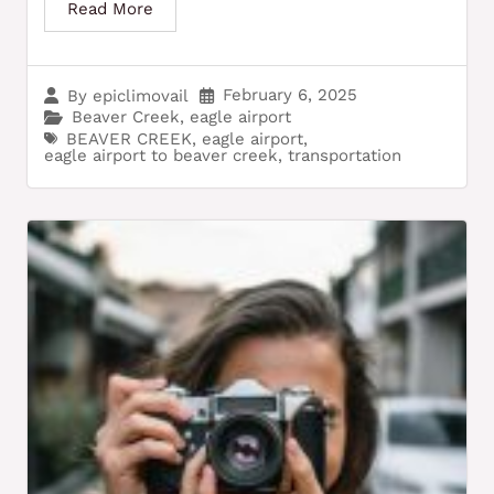
Read More
February 6, 2025
By
epiclimovail
Beaver Creek
,
eagle airport
BEAVER CREEK
,
eagle airport
,
eagle airport to beaver creek
,
transportation