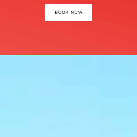
BOOK NOW