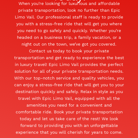
When you’re looking for luxurious and affordable
private transportation, look no further than Epic
Limo Vail. Our professional staff is ready to provide
you with a stress-free ride that will get you where
you need to go safely and quickly. Whether you’re
headed on a business trip, a family vacation, or a
night out on the town, we’ve got you covered.
Contact us today to book your private
transportation and get ready to experience the best
in luxury travel! Epic Limo Vail provides the perfect
solution for all of your private transportation needs.
With our top-notch service and quality vehicles, you
can enjoy a stress-free ride that will get you to your
destination quickly and safely. Relax in style as you
travel with Epic Limo Vail, equipped with all the
amenities you need for a convenient and
comfortable ride. Book your private transportation
today and let us take care of the rest! We look
forward to providing you with an unforgettable
experience that you will cherish for years to come.