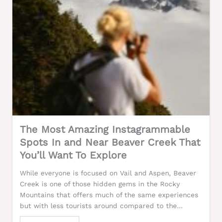
The Most Amazing Instagrammable
Spots In and Near Beaver Creek That
You’ll Want To Explore
While everyone is focused on Vail and Aspen, Beaver
Creek is one of those hidden gems in the Rocky
Mountains that offers much of the same experiences
but with less tourists around compared to the...