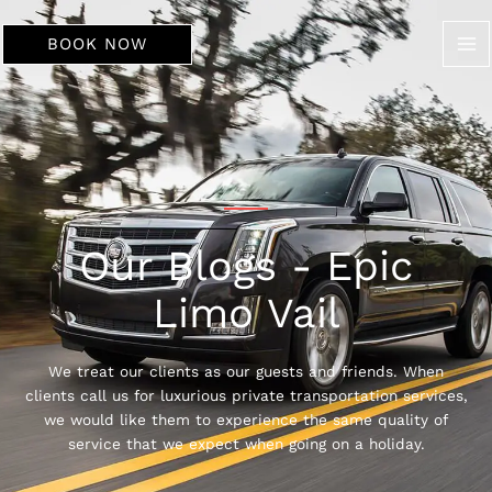
Skip
to
BOOK NOW
content
Our Blogs - Epic
Limo Vail
We treat our clients as our guests and friends. When
clients call us for luxurious private transportation services,
we would like them to experience the same quality of
service that we expect when going on a holiday.