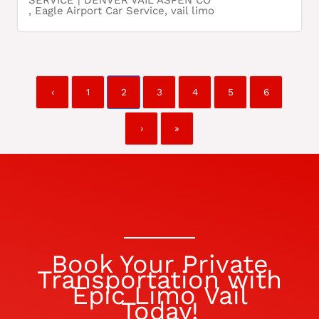
SERVICE | DENVER VAIL ASPEN CO
,
Eagle Airport Car Service
,
vail limo
‹
1
2
3
4
5
6
›
»
Book Your Private
Transportation with
Epic Limo Vail
Today!