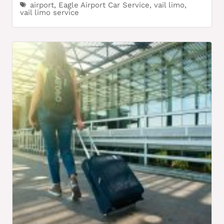
airport
,
Eagle Airport Car Service
,
vail limo
,
vail limo service