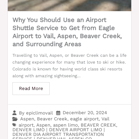
Why You Should Use an Airport
Shuttle Service to Get from Eagle
Airport to Vail, Aspen, Beaver Creek,
and Surrounding Areas
Travelling to Vail, Aspen, or Beaver Creek can be a life
changing experience for many that love to ski or hike.
Colorado is known for having world class ski resorts
along with amazing sightseeing...
Read More
December 20, 2024
By
epiclimovail
Aspen
,
Beaver Creek
,
eagle airport
,
Vail
airport
,
Aspen
,
aspen limo
,
BEAVER CREEK
,
DENVER LIMO | DENVER AIRPORT LIMO |
DENVER DIA AIRPORT TRANSPORTATION