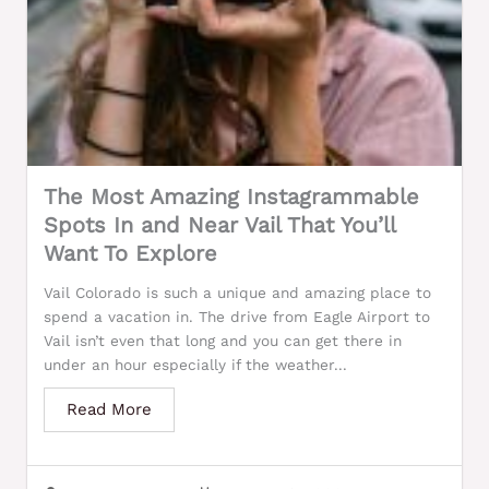
The Most Amazing Instagrammable
Spots In and Near Vail That You’ll
Want To Explore
Vail Colorado is such a unique and amazing place to
spend a vacation in. The drive from Eagle Airport to
Vail isn’t even that long and you can get there in
under an hour especially if the weather...
Read More