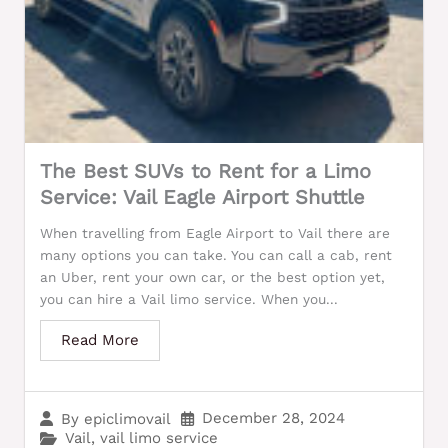
The Best SUVs to Rent for a Limo
Service: Vail Eagle Airport Shuttle
When travelling from Eagle Airport to Vail there are
many options you can take. You can call a cab, rent
an Uber, rent your own car, or the best option yet,
you can hire a Vail limo service. When you...
Read More
December 28, 2024
By
epiclimovail
Vail
,
vail limo service