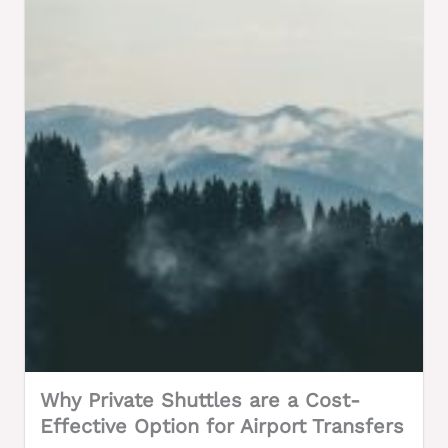
Why Private Shuttles are a Cost-
Effective Option for Airport Transfers