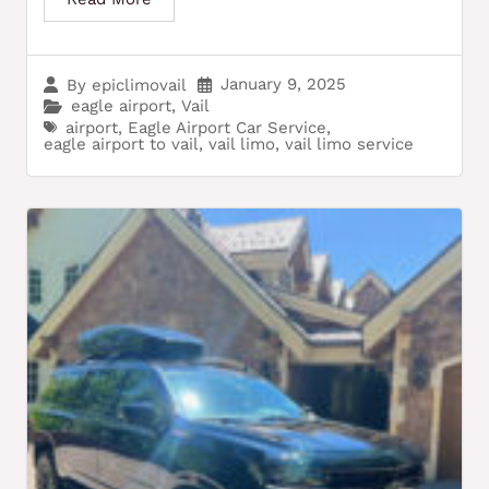
January 9, 2025
By
epiclimovail
eagle airport
,
Vail
airport
,
Eagle Airport Car Service
,
eagle airport to vail
,
vail limo
,
vail limo service