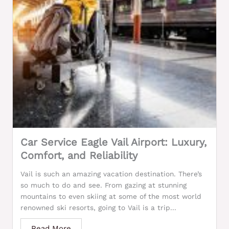
Car Service Eagle Vail Airport: Luxury,
Comfort, and Reliability
Vail is such an amazing vacation destination. There’s
so much to do and see. From gazing at stunning
mountains to even skiing at some of the most world
renowned ski resorts, going to Vail is a trip...
Read More