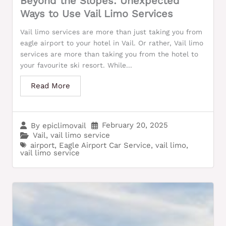
Beyond the Slopes: Unexpected
Ways to Use Vail Limo Services
Vail limo services are more than just taking you from
eagle airport to your hotel in Vail. Or rather, Vail limo
services are more than taking you from the hotel to
your favourite ski resort. While...
Read More
February 20, 2025
By
epiclimovail
Vail
,
vail limo service
airport
,
Eagle Airport Car Service
,
vail limo
,
vail limo service