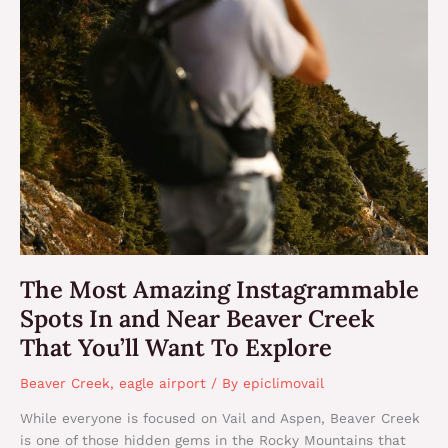
The Most Amazing Instagrammable
Spots In and Near Beaver Creek
That You’ll Want To Explore
Beaver Creek
,
eagle airport
/ By
epiclimovail
While everyone is focused on Vail and Aspen, Beaver Creek
is one of those hidden gems in the Rocky Mountains that