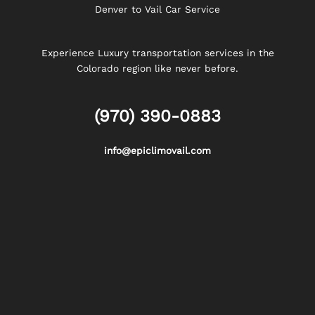
Denver to Vail Car Service
Experience Luxury transportation services in the
Colorado region like never before.
(970) 390-0883
info@epiclimovail.com