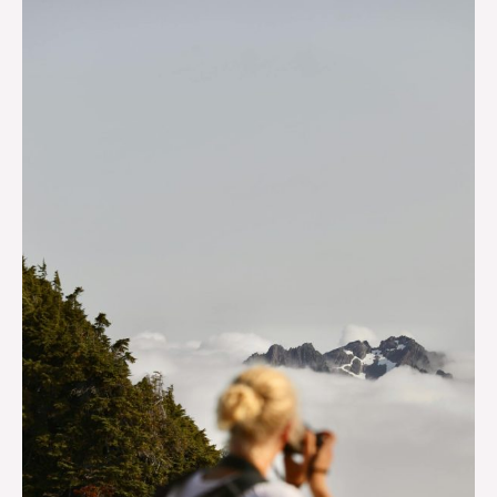
The
Most
Amazing
Instagrammable
Spots
In
and
Near
Beaver
Creek
That
You’ll
Want
To
Explore