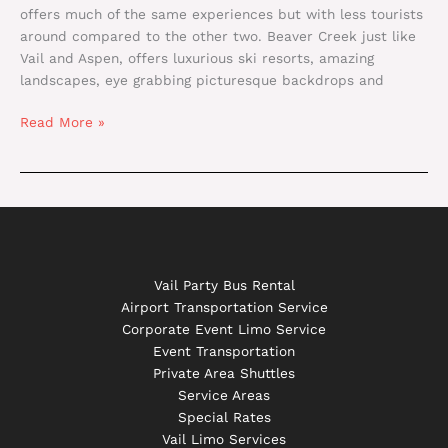
offers much of the same experiences but with less tourists
around compared to the other two. Beaver Creek just like
Vail and Aspen, offers luxurious ski resorts, amazing
landscapes, eye grabbing picturesque backdrops and
Read More »
Vail Party Bus Rental
Airport Transportation Service
Corporate Event Limo Service
Event Transportation
Private Area Shuttles
Service Areas
Special Rates
Vail Limo Services