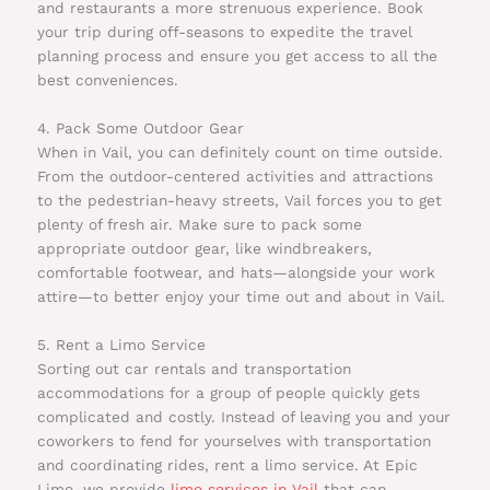
and restaurants a more strenuous experience. Book
your trip during off-seasons to expedite the travel
planning process and ensure you get access to all the
best conveniences.
4. Pack Some Outdoor Gear
When in Vail, you can definitely count on time outside.
From the outdoor-centered activities and attractions
to the pedestrian-heavy streets, Vail forces you to get
plenty of fresh air. Make sure to pack some
appropriate outdoor gear, like windbreakers,
comfortable footwear, and hats—alongside your work
attire—to better enjoy your time out and about in Vail.
5. Rent a Limo Service
Sorting out car rentals and transportation
accommodations for a group of people quickly gets
complicated and costly. Instead of leaving you and your
coworkers to fend for yourselves with transportation
and coordinating rides, rent a limo service. At Epic
Limo, we provide
limo services in Vail
that can