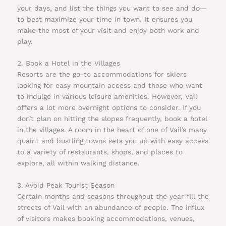
your days, and list the things you want to see and do—
to best maximize your time in town. It ensures you
make the most of your visit and enjoy both work and
play.
2. Book a Hotel in the Villages
Resorts are the go-to accommodations for skiers
looking for easy mountain access and those who want
to indulge in various leisure amenities. However, Vail
offers a lot more overnight options to consider. If you
don’t plan on hitting the slopes frequently, book a hotel
in the villages. A room in the heart of one of Vail’s many
quaint and bustling towns sets you up with easy access
to a variety of restaurants, shops, and places to
explore, all within walking distance.
3. Avoid Peak Tourist Season
Certain months and seasons throughout the year fill the
streets of Vail with an abundance of people. The influx
of visitors makes booking accommodations, venues,