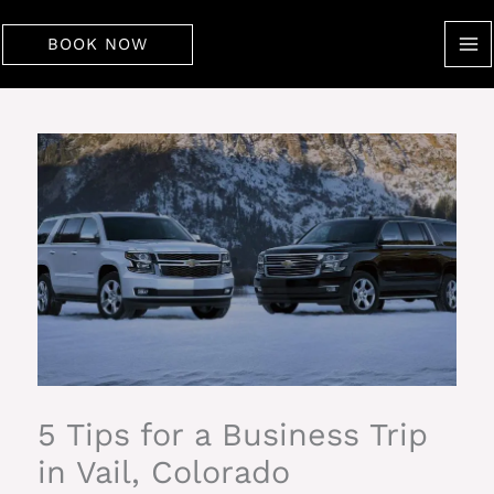
Skip
to
BOOK NOW
content
5 Tips for a Business Trip
in Vail, Colorado