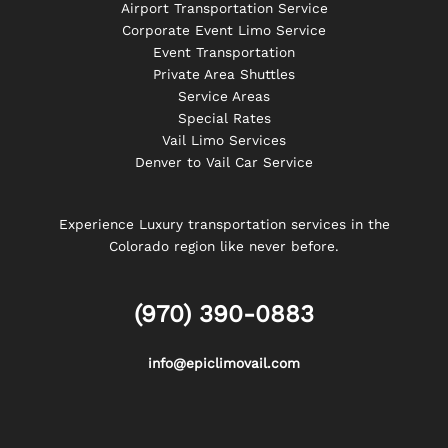
Airport Transportation Service
Corporate Event Limo Service
Event Transportation
Private Area Shuttles
Service Areas
Special Rates
Vail Limo Services
Denver to Vail Car Service
Experience Luxury transportation services in the
Colorado region like never before.
(970) 390-0883
info@epiclimovail.com