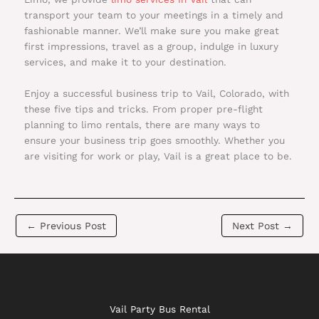
transport your team to your meetings in a timely and
fashionable manner. We’ll make sure you make great
first impressions, travel as a group, indulge in luxury
services, and make it to your destination.
Enjoy a successful business trip to Vail, Colorado, with
these five tips and tricks. From proper pre-flight
planning to limo rentals, there are many ways to
ensure your business trip goes smoothly. Whether you
are visiting for work or play, Vail is a great place to be.
←
Previous Post
Next Post
→
Vail Party Bus Rental