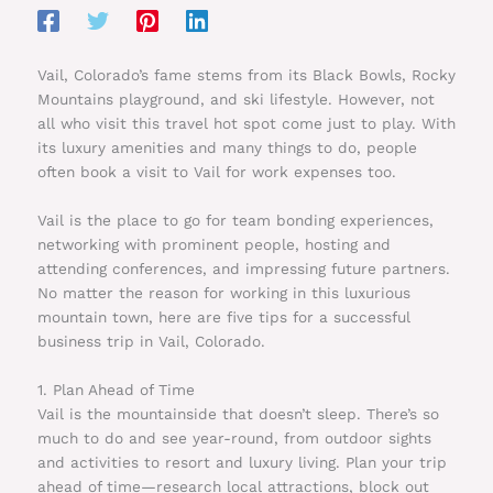
Vail, Colorado’s fame stems from its Black Bowls, Rocky
Mountains playground, and ski lifestyle. However, not
all who visit this travel hot spot come just to play. With
its luxury amenities and many things to do, people
often book a visit to Vail for work expenses too.
Vail is the place to go for team bonding experiences,
networking with prominent people, hosting and
attending conferences, and impressing future partners.
No matter the reason for working in this luxurious
mountain town, here are five tips for a successful
business trip in Vail, Colorado.
1. Plan Ahead of Time
Vail is the mountainside that doesn’t sleep. There’s so
much to do and see year-round, from outdoor sights
and activities to resort and luxury living. Plan your trip
ahead of time—research local attractions, block out