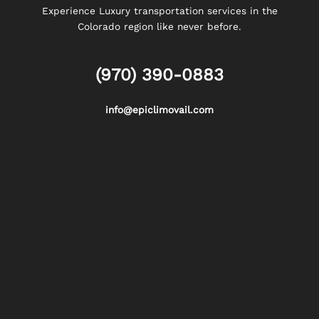
Experience Luxury transportation services in the
Colorado region like never before.
(970) 390-0883
info@epiclimovail.com