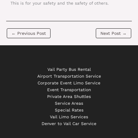
This is for your safety and the safety of others.
←
Previous Post
Next Post
→
Vail Party Bus Rental
Airport Transportation Service
Corporate Event Limo Service
Event Transportation
Private Area Shuttles
Service Areas
Special Rates
Vail Limo Services
Denver to Vail Car Service