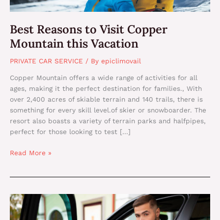
Best Reasons to Visit Copper
Mountain this Vacation
PRIVATE CAR SERVICE
/ By
epiclimovail
Copper Mountain offers a wide range of activities for all
ages, making it the perfect destination for families., With
over 2,400 acres of skiable terrain and 140 trails, there is
something for every skill level.of skier or snowboarder. The
resort also boasts a variety of terrain parks and halfpipes,
perfect for those looking to test […]
Read More »
Best
Way