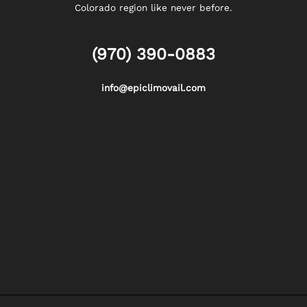
Colorado region like never before.
(970) 390-0883
info@epiclimovail.com