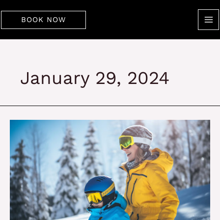
Skip
to
BOOK NOW
content
January 29, 2024
Best
Reasons
to
Visit
Copper
Mountain
this
Vacation