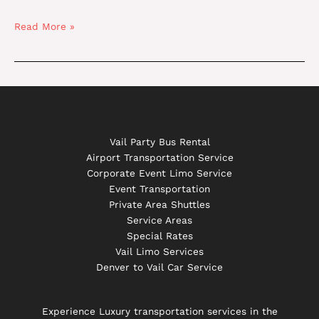
Read More »
Vail Party Bus Rental
Airport Transportation Service
Corporate Event Limo Service
Event Transportation
Private Area Shuttles
Service Areas
Special Rates
Vail Limo Services
Denver to Vail Car Service
Experience Luxury transportation services in the