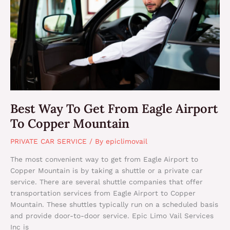
To
Get
From
Eagle
Airport
To
Copper
Mountain
Best Way To Get From Eagle Airport
To Copper Mountain
PRIVATE CAR SERVICE
/ By
epiclimovail
The most convenient way to get from Eagle Airport to
Copper Mountain is by taking a shuttle or a private car
service. There are several shuttle companies that offer
transportation services from Eagle Airport to Copper
Mountain. These shuttles typically run on a scheduled basis
and provide door-to-door service. Epic Limo Vail Services
Inc is