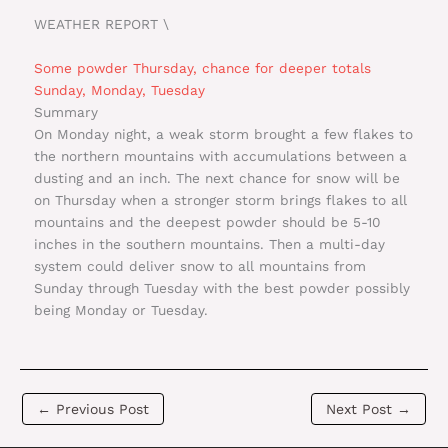
WEATHER REPORT \
Some powder Thursday, chance for deeper totals
Sunday, Monday, Tuesday
Summary
On Monday night, a weak storm brought a few flakes to
the northern mountains with accumulations between a
dusting and an inch. The next chance for snow will be
on Thursday when a stronger storm brings flakes to all
mountains and the deepest powder should be 5-10
inches in the southern mountains. Then a multi-day
system could deliver snow to all mountains from
Sunday through Tuesday with the best powder possibly
being Monday or Tuesday.
←
Previous Post
Next Post
→