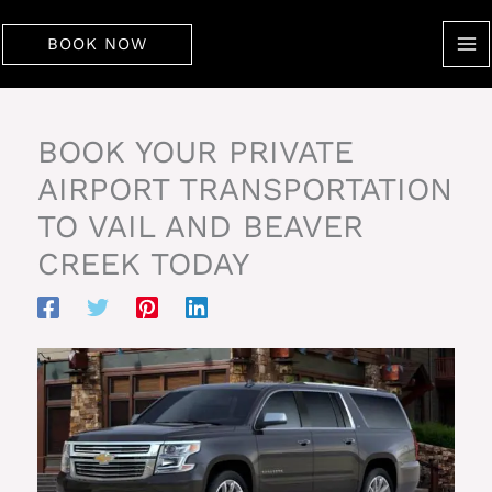
Skip
to
BOOK NOW
content
BOOK YOUR PRIVATE
AIRPORT TRANSPORTATION
TO VAIL AND BEAVER
CREEK TODAY