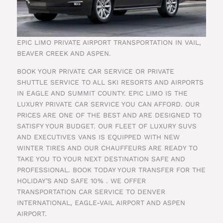
EPIC LIMO PRIVATE AIRPORT TRANSPORTATION IN VAIL,
BEAVER CREEK AND ASPEN.
BOOK YOUR PRIVATE CAR SERVICE OR PRIVATE
SHUTTLE SERVICE TO ALL SKI RESORTS AND AIRPORTS
IN EAGLE AND SUMMIT COUNTY. EPIC LIMO IS THE
LUXURY PRIVATE CAR SERVICE YOU CAN AFFORD. OUR
PRICES ARE ONE OF THE BEST AND ARE DESIGNED TO
SATISFY YOUR BUDGET. OUR FLEET OF LUXURY SUVS
AND EXECUTIVES VANS IS EQUIPPED WITH NEW
WINTER TIRES AND OUR CHAUFFEURS ARE READY TO
TAKE YOU TO YOUR NEXT DESTINATION SAFE AND
PROFESSIONAL. BOOK TODAY YOUR TRANSFER FOR THE
HOLIDAY’S AND SAFE 10% . WE OFFER
TRANSPORTATION CAR SERVICE TO DENVER
INTERNATIONAL, EAGLE-VAIL AIRPORT AND ASPEN
AIRPORT.