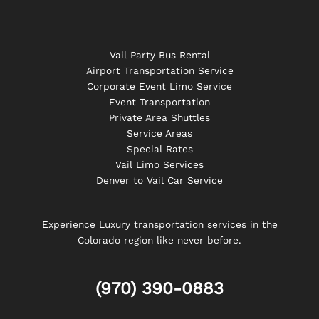
Vail Party Bus Rental
Airport Transportation Service
Corporate Event Limo Service
Event Transportation
Private Area Shuttles
Service Areas
Special Rates
Vail Limo Services
Denver to Vail Car Service
Experience Luxury transportation services in the
Colorado region like never before.
(970) 390-0883