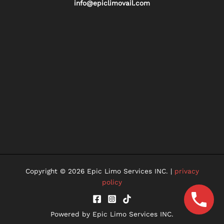
info@epiclimovail.com
Copyright © 2026 Epic Limo Services INC. |
privacy
policy
Powered by Epic Limo Services INC.