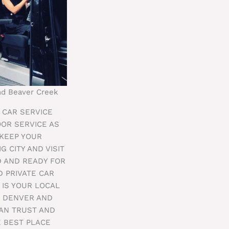
and Beaver Creek
E CAR SERVICE
OOR SERVICE AS
 KEEP YOUR
G CITY AND VISIT
D AND READY FOR
 PRIVATE CAR
 IS YOUR LOCAL
M DENVER AND
CAN TRUST AND
E BEST PLACE