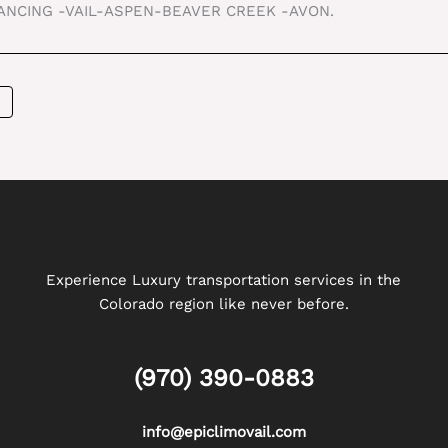
TANCING -VAIL-ASPEN-BEAVER CREEK -AVON.
Experience Luxury transportation services in the
Colorado region like never before.
(970) 390-0883
info@epiclimovail.com