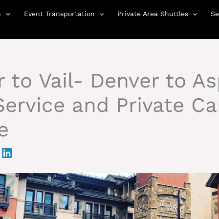
n
Event Transportation
Private Area Shuttles
Se
 to Vail- Denver to A
ervice and Private Ca
e