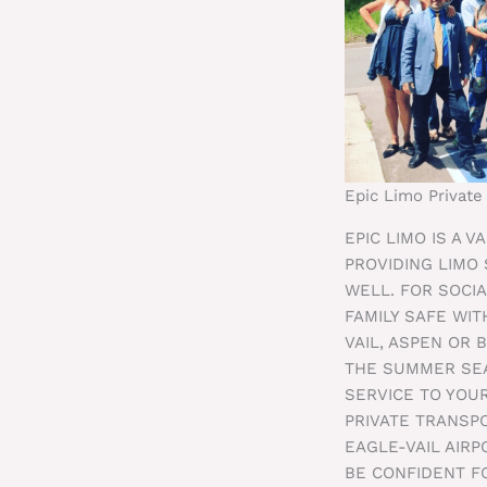
Epic Limo Private
EPIC LIMO IS A 
PROVIDING LIMO
WELL. FOR SOCIA
FAMILY SAFE WIT
VAIL, ASPEN OR 
THE SUMMER SEA
SERVICE TO YOUR
PRIVATE TRANSP
EAGLE-VAIL AIR
BE CONFIDENT F