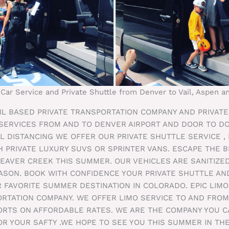
 Car Service and Private Shuttle from Denver to Vail, Aspen 
VAIL BASED PRIVATE TRANSPORTATION COMPANY AND PRIVAT
 SERVICES FROM AND TO DENVER AIRPORT AND DOOR TO D
L DISTANCING WE OFFER OUR PRIVATE SHUTTLE SERVICE ,
H PRIVATE LUXURY SUVS OR SPRINTER VANS. ESCAPE THE BI
BEAVER CREEK THIS SUMMER. OUR VEHICLES ARE SANITIZE
SON. BOOK WITH CONFIDENCE YOUR PRIVATE SHUTTLE AND
 FAVORITE SUMMER DESTINATION IN COLORADO. EPIC LIMO
ORTATION COMPANY. WE OFFER LIMO SERVICE TO AND FRO
PORTS ON AFFORDABLE RATES. WE ARE THE COMPANY YOU 
OR YOUR SAFTY .WE HOPE TO SEE YOU THIS SUMMER IN TH