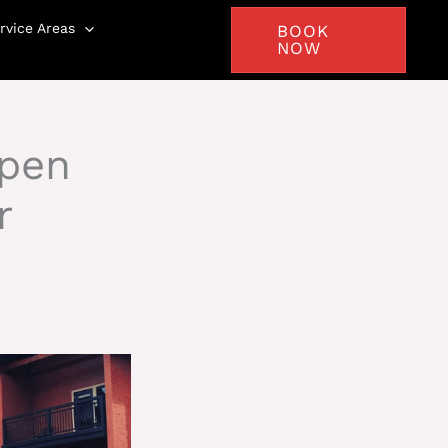
rvice Areas
BOOK
NOW
spen
r