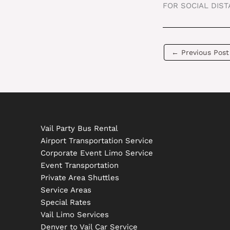
FOR SOCIAL DIS
←
Previous Post
Vail Party Bus Rental
Airport Transportation Service
Corporate Event Limo Service
Event Transportation
Private Area Shuttles
Service Areas
Special Rates
Vail Limo Services
Denver to Vail Car Service