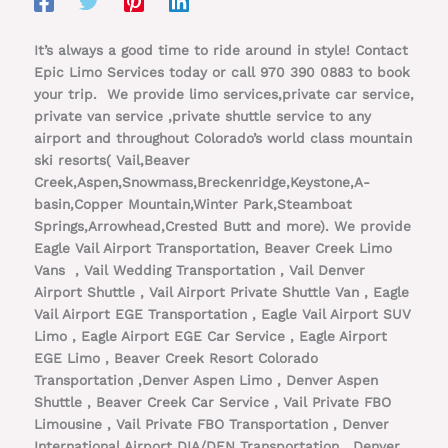
It’s always a good time to ride around in style! Contact
Epic Limo Services today or call 970 390 0883 to book
your trip. We provide limo services,private car service,
private van service ,private shuttle service to any
airport and throughout Colorado’s world class mountain
ski resorts( Vail,Beaver
Creek,Aspen,Snowmass,Breckenridge,Keystone,A-
basin,Copper Mountain,Winter Park,Steamboat
Springs,Arrowhead,Crested Butt and more). We provide
Eagle Vail Airport Transportation, Beaver Creek Limo
Vans , Vail Wedding Transportation , Vail Denver
Airport Shuttle , Vail Airport Private Shuttle Van , Eagle
Vail Airport EGE Transportation , Eagle Vail Airport SUV
Limo , Eagle Airport EGE Car Service , Eagle Airport
EGE Limo , Beaver Creek Resort Colorado
Transportation ,Denver Aspen Limo , Denver Aspen
Shuttle , Beaver Creek Car Service , Vail Private FBO
Limousine , Vail Private FBO Transportation , Denver
International Airport DIA/DEN Transportation , Denver