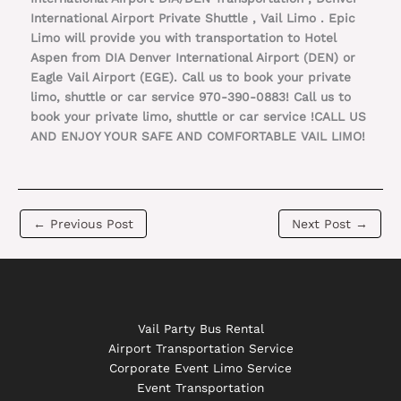
International Airport Private Shuttle , Vail Limo . Epic
Limo will provide you with transportation to Hotel
Aspen from DIA Denver International Airport (DEN) or
Eagle Vail Airport (EGE). Call us to book your private
limo, shuttle or car service 970-390-0883! Call us to
book your private limo, shuttle or car service !CALL US
AND ENJOY YOUR SAFE AND COMFORTABLE VAIL LIMO!
←
Previous Post
Next Post
→
Vail Party Bus Rental
Airport Transportation Service
Corporate Event Limo Service
Event Transportation