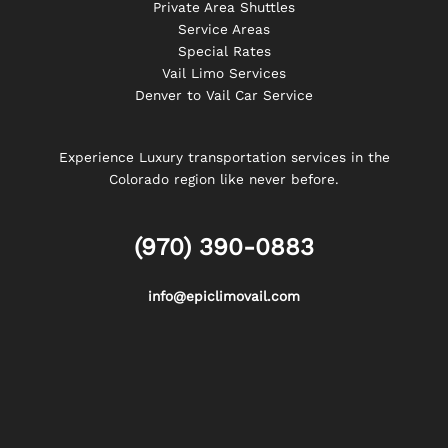
Private Area Shuttles
Service Areas
Special Rates
Vail Limo Services
Denver to Vail Car Service
Experience Luxury transportation services in the
Colorado region like never before.
(970) 390-0883
info@epiclimovail.com