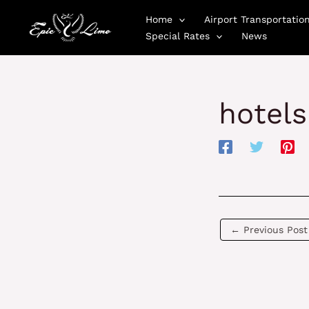
Skip
Home
Airport Transportatio
to
Special Rates
News
content
hotels
←
Previous Post