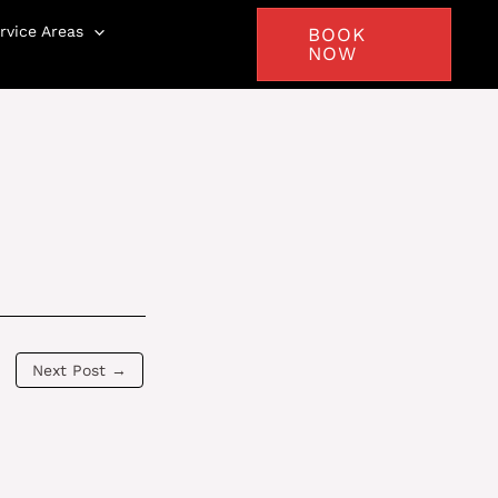
rvice Areas
BOOK
NOW
Next Post
→