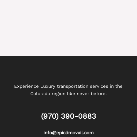
Experience Luxury transportation services in the
Colorado region like never before.
(970) 390-0883
info@epiclimovail.com