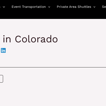
n
Event Transportation
Private Area Shuttles
Se
 in Colorado