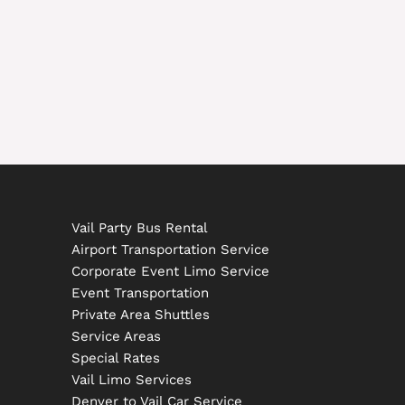
Vail Party Bus Rental
Airport Transportation Service
Corporate Event Limo Service
Event Transportation
Private Area Shuttles
Service Areas
Special Rates
Vail Limo Services
Denver to Vail Car Service