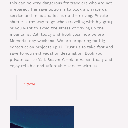
this can be very dangerous for travelers who are not
prepared. The save option is to book a private car
service and relax and let us do the driving. Private
shuttle is the way to go when traveling with big group
or you want to avoid the stress of driving up the
mountains. Call today and book your ride before
Memorial day weekend. We are preparing for big
construction projects up I7. Trust us to take fast and
save to you next vacation destination. Book your
private car to Vail, Beaver Creek or Aspen today and
enjoy reliable and affordable service with us.
Home