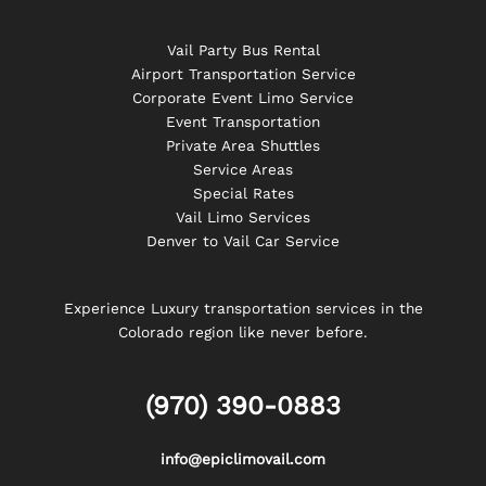
Vail Party Bus Rental
Airport Transportation Service
Corporate Event Limo Service
Event Transportation
Private Area Shuttles
Service Areas
Special Rates
Vail Limo Services
Denver to Vail Car Service
Experience Luxury transportation services in the
Colorado region like never before.
(970) 390-0883
info@epiclimovail.com