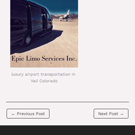
luxury airport transportation in
Vail Colorado
←
Previous Post
Next Post
→