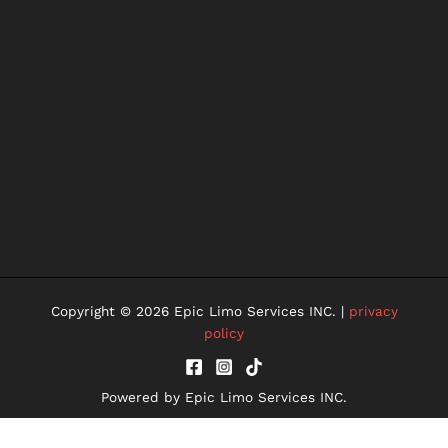
Copyright © 2026 Epic Limo Services INC. |
privacy
policy
Powered by Epic Limo Services INC.