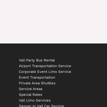
Vail Party Bus Rental
Airport Transportation Service
Corporate Event Limo Service
Event Transportation
Private Area Shuttles
Service Areas
Special Rates
Vail Limo Services
Denver to Vail Car Service