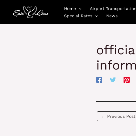
Skip
Home
Airport Transportatio
to
Special Rates
News
content
offici
inform
←
Previous Post