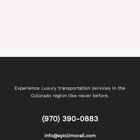
Experience Luxury transportation services in the
Colorado region like never before.
(970) 390-0883
info@epiclimovail.com