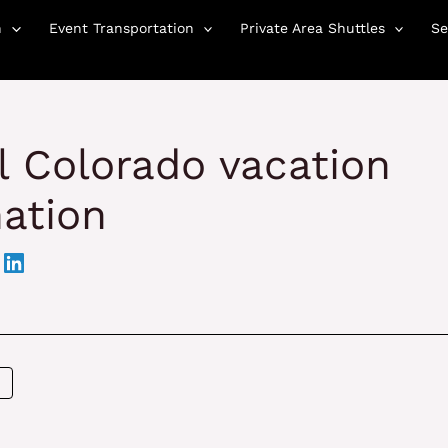
n
Event Transportation
Private Area Shuttles
Se
al Colorado vacation
ation