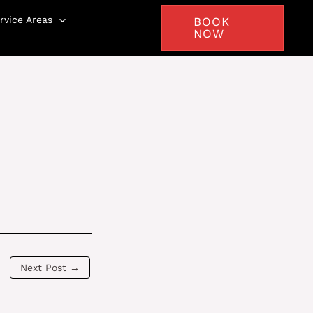
rvice Areas
BOOK
NOW
Next Post
→