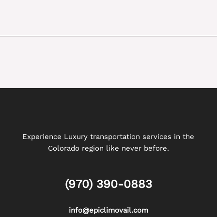
Experience Luxury transportation services in the
Colorado region like never before.
(970) 390-0883
info@epiclimovail.com