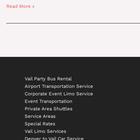
International
Read More »
Airport
To
Vail
Vail Party Bus Rental
Airport Transportation Service
Corporate Event Limo Service
Event Transportation
Private Area Shuttles
Service Areas
Special Rates
Vail Limo Services
Denver to Vail Car Service