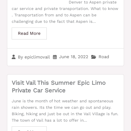
Denver to Aspen private
car service and private transportation. What to know
. Transportation from and to Aspen can be
challenging due to the fact that Aspen is...
Read More
June 18, 2022
Road
By
epiclimovail
Visit Vail This Summer Epic Limo
Private Car Service
June is the month of hot weather and spontaneous
rain showers. Its the time we can go out and play.
Biking, hiking and just be out in the Vail Village is fun.
The town of Vail has a lot to offer in...