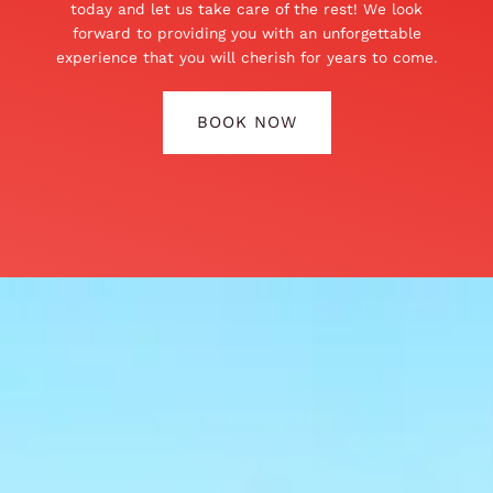
today and let us take care of the rest! We look
forward to providing you with an unforgettable
experience that you will cherish for years to come.
BOOK NOW