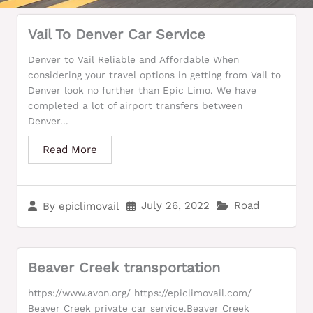
Vail To Denver Car Service
Denver to Vail Reliable and Affordable When
considering your travel options in getting from Vail to
Denver look no further than Epic Limo. We have
completed a lot of airport transfers between
Denver...
Read More
July 26, 2022
Road
By
epiclimovail
Beaver Creek transportation
https://www.avon.org/ https://epiclimovail.com/
Beaver Creek private car service.Beaver Creek