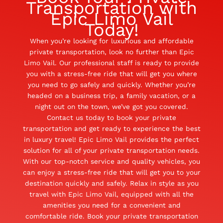
Transportation with
Epic Limo Vail
Today!
When you’re looking for luxurious and affordable
private transportation, look no further than Epic
Limo Vail. Our professional staff is ready to provide
you with a stress-free ride that will get you where
you need to go safely and quickly. Whether you’re
headed on a business trip, a family vacation, or a
night out on the town, we’ve got you covered.
Contact us today to book your private
transportation and get ready to experience the best
in luxury travel! Epic Limo Vail provides the perfect
solution for all of your private transportation needs.
With our top-notch service and quality vehicles, you
can enjoy a stress-free ride that will get you to your
destination quickly and safely. Relax in style as you
travel with Epic Limo Vail, equipped with all the
amenities you need for a convenient and
comfortable ride. Book your private transportation