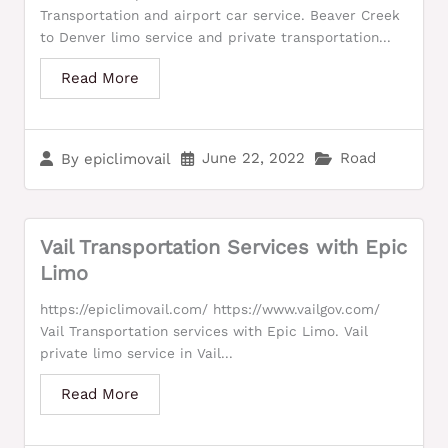
Transportation and airport car service. Beaver Creek
to Denver limo service and private transportation...
Read More
June 22, 2022
Road
By
epiclimovail
Vail Transportation Services with Epic
Limo
https://epiclimovail.com/ https://www.vailgov.com/
Vail Transportation services with Epic Limo. Vail
private limo service in Vail...
Read More