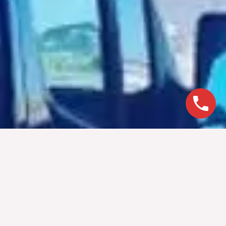
Book Today For Our
Special Rates
Book today with Epic Limo for our special rates