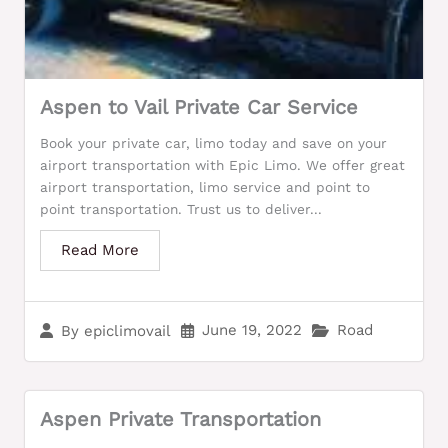
Aspen to Vail Private Car Service
Book your private car, limo today and save on your
airport transportation with Epic Limo. We offer great
airport transportation, limo service and point to
point transportation. Trust us to deliver...
Read More
June 19, 2022
Road
By
epiclimovail
Aspen Private Transportation