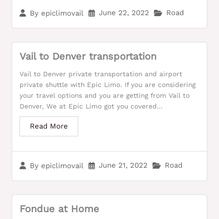
June 22, 2022
Road
By
epiclimovail
Vail to Denver transportation
Vail to Denver private transportation and airport
private shuttle with Epic Limo. If you are considering
your travel options and you are getting from Vail to
Denver, We at Epic Limo got you covered...
Read More
June 21, 2022
Road
By
epiclimovail
Fondue at Home