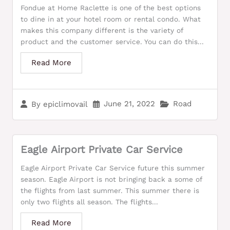
Fondue at Home Raclette is one of the best options
to dine in at your hotel room or rental condo. What
makes this company different is the variety of
product and the customer service. You can do this...
Read More
June 21, 2022
Road
By
epiclimovail
Eagle Airport Private Car Service
Eagle Airport Private Car Service future this summer
season. Eagle Airport is not bringing back a some of
the flights from last summer. This summer there is
only two flights all season. The flights...
Read More