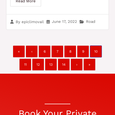
Read More
June 17, 2022
Road
By
epiclimovail
«
‹
6
7
8
9
10
11
12
13
14
›
»
Book Your Private