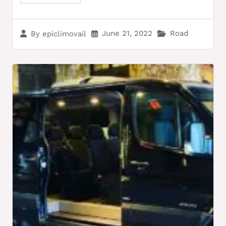
June 21, 2022
Road
By
epiclimovail