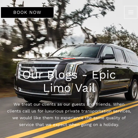
Skip
to
BOOK NOW
content
Our Blogs - Epic
Limo Vail
We treat our clients as our guests and friends. When
clients call us for luxurious private transportation services,
we would like them to experience the same quality of
service that we expect when going on a holiday.